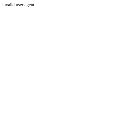
invalid user agent